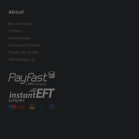
About
My Account
Orders
Addresses
Account Details
Track My Order
WhatsApp Us