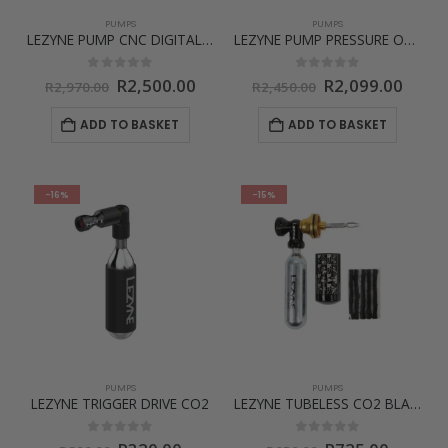
PUMPS
PUMPS
LEZYNE PUMP CNC DIGITAL DRIVE 3.5 – SPECIAL EDITION
LEZYNE PUMP PRESSURE OVER DRIVE
Original
Current
Original
Curre
0
out of 5
0
out of 5
R
2,500.00
R
2,099.00
R
2,970.00
R
2,450.00
price
price
price
price
was:
is:
was:
is:
ADD TO BASKET
ADD TO BASKET
R2,970.00.
R2,500.00.
R2,450.00.
R2,09
-16%
-15%
PUMPS
PUMPS
LEZYNE TRIGGER DRIVE CO2
LEZYNE TUBELESS CO2 BLASTER
0
out of 5
0
out of 5