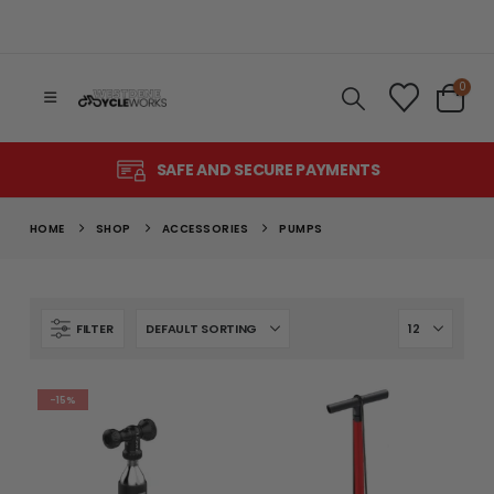
0
SAFE AND SECURE PAYMENTS
HOME
SHOP
ACCESSORIES
PUMPS
FILTER
-15%