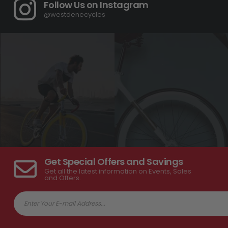
Follow Us on Instagram
@westdenecycles
Get Special Offers and Savings
Get all the latest information on Events, Sales
and Offers.