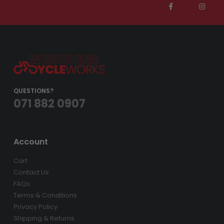
QUESTIONS?
071 882 0907
Account
Cart
Contact Us
FAQs
Terms & Conditions
Privacy Policy
Shipping & Returns