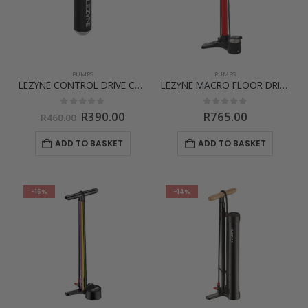
PUMPS
PUMPS
LEZYNE CONTROL DRIVE CO2
LEZYNE MACRO FLOOR DRIVE ABS
Original
Current
0
out of 5
0
out of 5
R
390.00
R
765.00
R
460.00
price
price
was:
is:
ADD TO BASKET
ADD TO BASKET
R460.00.
R390.00.
-16%
-14%