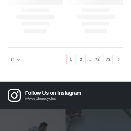
…
1
2
72
73
Follow Us on Instagram
@westdenecycles