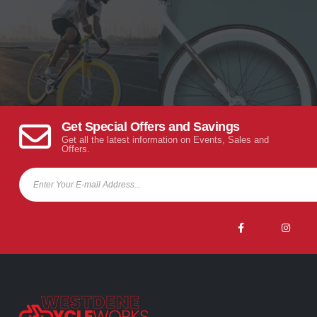
Get Special Offers and Savings
Get all the latest information on Events, Sales and
Offers.