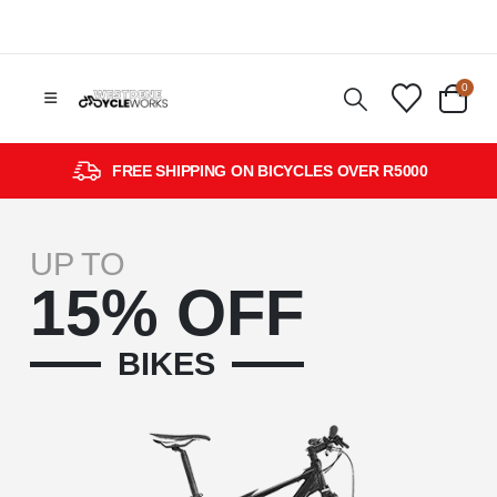
0
FREE SHIPPING ON BICYCLES OVER R5000
UP TO
15% OFF
BIKES