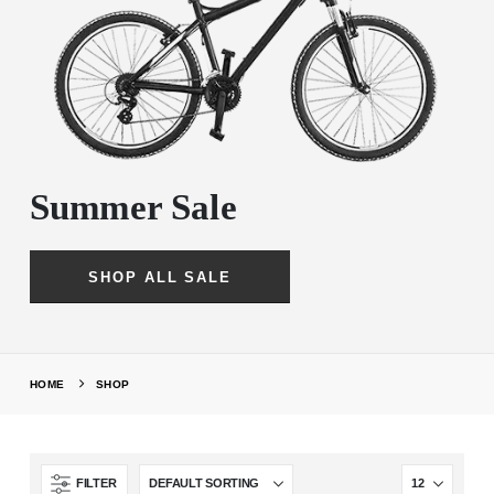
Summer Sale
SHOP ALL SALE
HOME
SHOP
FILTER