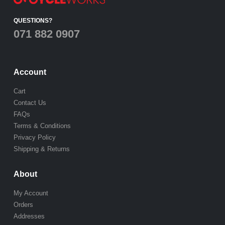
QUESTIONS?
071 882 0907
Account
Cart
Contact Us
FAQs
Terms & Conditions
Privacy Policy
Shipping & Returns
About
My Account
Orders
Addresses