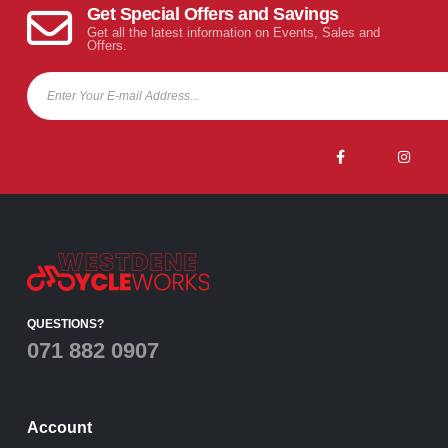
Get Special Offers and Savings
Get all the latest information on Events, Sales and
Offers.
QUESTIONS?
071 882 0907
Account