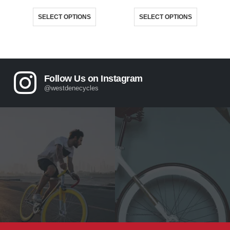
This product has multiple variants. The options may be chosen on the product page
This product has multiple variants. The options may be chosen on the product page
SELECT OPTIONS
SELECT OPTIONS
Follow Us on Instagram
@westdenecycles