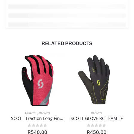
RELATED PRODUCTS
APPAREL
,
GLOVES
GLOVES
SCOTT Traction Long Finger Gloves
SCOTT GLOVE RC TEAM LF
0
out of 5
0
out of 5
R
540.00
R
450.00