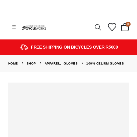
0
FREE SHIPPING ON BICYCLES OVER R5000
HOME
SHOP
APPAREL
,
GLOVES
100% CELIUM GLOVES