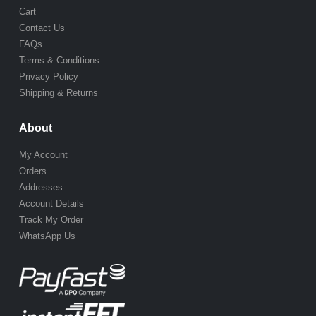
Cart
Contact Us
FAQs
Terms & Conditions
Privacy Policy
Shipping & Returns
About
My Account
Orders
Addresses
Account Details
Track My Order
WhatsApp Us