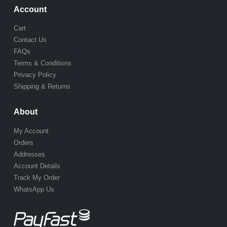
Account
Cart
Contact Us
FAQs
Terms & Conditions
Privacy Policy
Shipping & Returns
About
My Account
Orders
Addresses
Account Details
Track My Order
WhatsApp Us