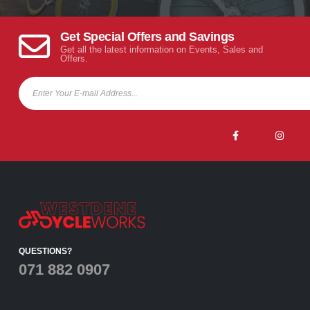
Get Special Offers and Savings
Get all the latest information on Events, Sales and
Offers.
QUESTIONS?
071 882 0907