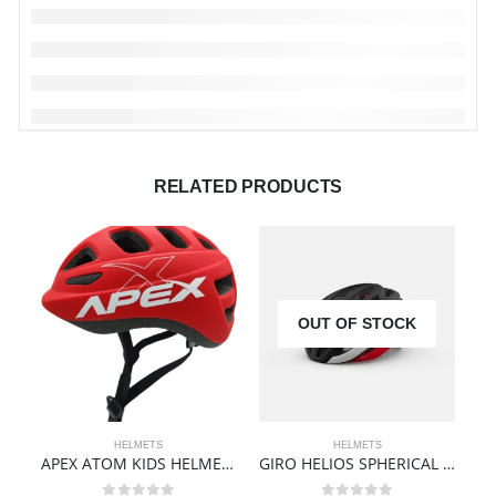
RELATED PRODUCTS
OUT OF STOCK
HELMETS
HELMETS
APEX ATOM KIDS HELMET | MATTE RED
GIRO HELIOS SPHERICAL HELMET