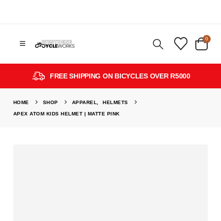
0
FREE SHIPPING ON BICYCLES OVER R5000
HOME
SHOP
APPAREL
,
HELMETS
APEX ATOM KIDS HELMET | MATTE PINK