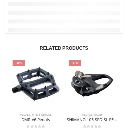
RELATED PRODUCTS
-15%
-17%
PEDALS
,
MTB & GRAVEL
PEDALS
,
ROAD
DMR V6 Pedals
SHIMANO 105 SPD-SL PEDAL