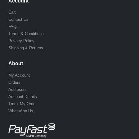
Account
Cart
Contact Us
FAQs
Terms & Conditions
Privacy Policy
Shipping & Returns
About
My Account
Orders
Addresses
Account Details
Track My Order
WhatsApp Us