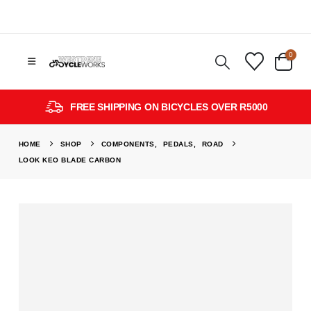
0
FREE SHIPPING ON BICYCLES OVER R5000
HOME
SHOP
COMPONENTS
,
PEDALS
,
ROAD
LOOK KEO BLADE CARBON