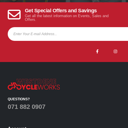
Get Special Offers and Savings
Get all the latest information on Events, Sales and
Offers.
QUESTIONS?
071 882 0907