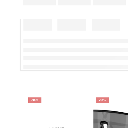
-30%
-30%
EYEWEAR