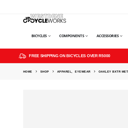
BICYCLES
COMPONENTS
ACCESSORIES
FREE SHIPPING ON BICYCLES OVER R5000
HOME
SHOP
APPAREL
,
EYEWEAR
OAKLEY BXTR MET