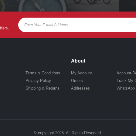
ffers.
About
Terms & Conditions
My Account
Account De
Privacy Policy
Orders
Track My 
Shipping & Returns
Addresses
WhatsApp
© copyright 2025. All Rights Reserved.