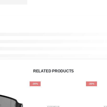
RELATED PRODUCTS
-30%
-30%
EYEWEAR
E