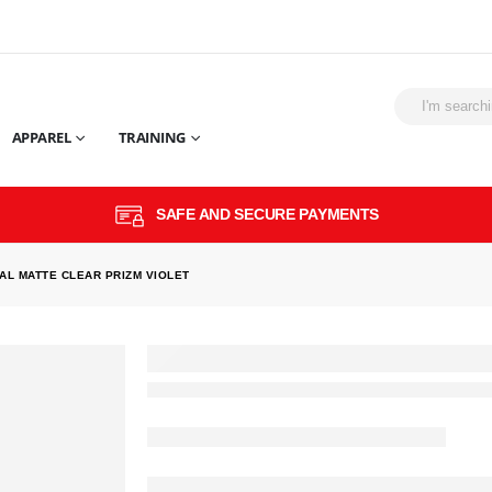
APPAREL
TRAINING
SAFE AND SECURE PAYMENTS
AL MATTE CLEAR PRIZM VIOLET