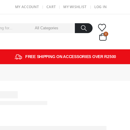
MY ACCOUNT
CART
MY WISHLIST
LOG IN
0
FREE SHIPPING ON ACCESSORIES OVER R2500