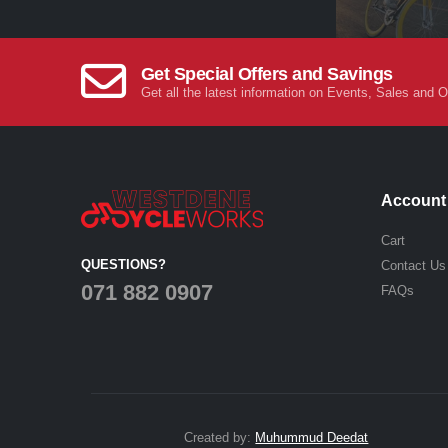
Get Special Offers and Savings
Get all the latest information on Events, Sales and O
Account
Cart
QUESTIONS?
Contact Us
071 882 0907
FAQs
Created by:
Muhummud Deedat