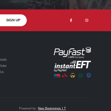
tails
Order
 Us
Powered by:
New Beginnings I.T