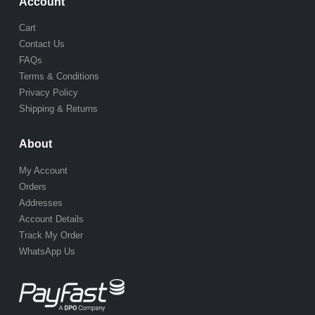
Account
Cart
Contact Us
FAQs
Terms & Conditions
Privacy Policy
Shipping & Returns
About
My Account
Orders
Addresses
Account Details
Track My Order
WhatsApp Us