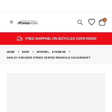
0
FREE SHIPPING ON BICYCLES OVER R5000
HOME
SHOP
APPAREL
,
EYEWEAR
OAKLEY ENCODER STRIKE VENTED RED/GOLD COLOURSHIFT