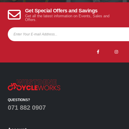
Get Special Offers and Savings
Get all the latest information on Events, Sales and
Offers.
QUESTIONS?
071 882 0907