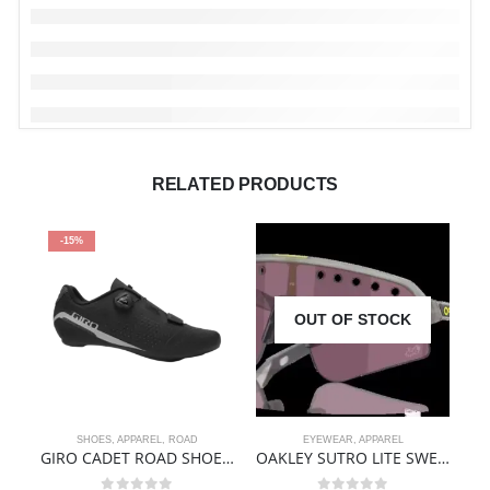
RELATED PRODUCTS
-15%
OUT OF STOCK
SHOES
,
APPAREL
,
ROAD
EYEWEAR
,
APPAREL
AP
GIRO CADET ROAD SHOE – BLACK
OAKLEY SUTRO LITE SWEEP TDF EDITION