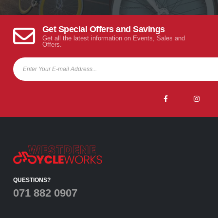
Get Special Offers and Savings
Get all the latest information on Events, Sales and
Offers.
QUESTIONS?
071 882 0907