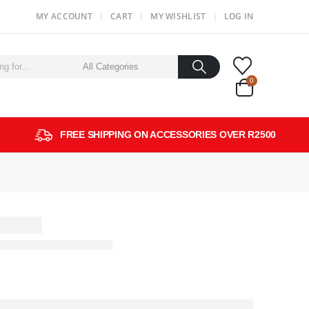
MY ACCOUNT
CART
MY WISHLIST
LOG IN
0
FREE SHIPPING ON ACCESSORIES OVER R2500