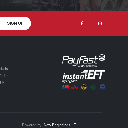
tails
Order
 Us
Powered by:
New Beginnings I.T