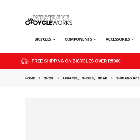
BICYCLES
COMPONENTS
ACCESSORIES
FREE SHIPPING ON BICYCLES OVER R5000
HOME
SHOP
APPAREL
,
SHOES
,
ROAD
SHIMANO RC9