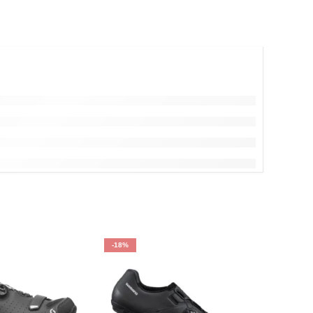
-18%
-15%