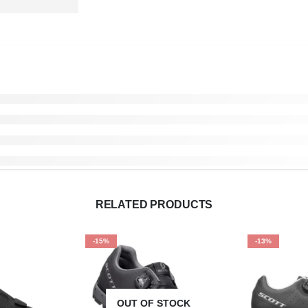
RELATED PRODUCTS
-15%
-13%
OUT OF STOCK