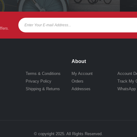
ffers.
About
Terms & Conditions
My Account
Account De
Privacy Policy
Orders
Track My 
Shipping & Returns
Addresses
WhatsApp
© copyright 2025. All Rights Reserved.