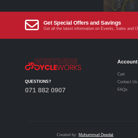
Get Special Offers and Savings
Get all the latest information on Events, Sales and O
Account
Cart
QUESTIONS?
Contact Us
071 882 0907
FAQs
Created by:
Muhummud Deedat