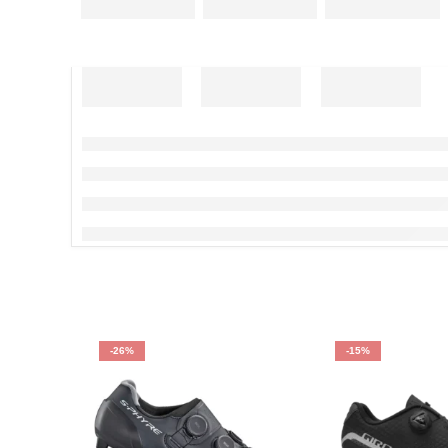
-26%
-15%