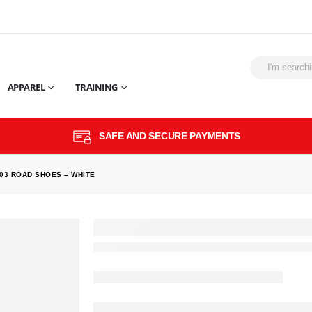
APPAREL
TRAINING
SAFE AND SECURE PAYMENTS
03 ROAD SHOES – WHITE