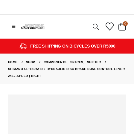
0
FREE SHIPPING ON BICYCLES OVER R5000
HOME
SHOP
COMPONENTS
,
SPARES
,
SHIFTER
SHIMANO ULTEGRA DI2 HYDRAULIC DISC BRAKE DUAL CONTROL LEVER
2×12-SPEED | RIGHT