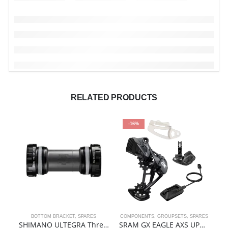
RELATED PRODUCTS
-16%
BOTTOM BRACKET
,
SPARES
COMPONENTS
,
GROUPSETS
,
SPARES
SHIMANO ULTEGRA Threaded Bottom Bracket | SM-BBR60
SRAM GX EAGLE AXS UPGRADE KIT