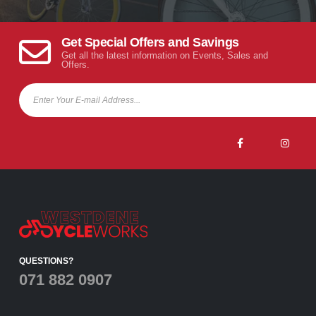
Get Special Offers and Savings
Get all the latest information on Events, Sales and
Offers.
QUESTIONS?
071 882 0907