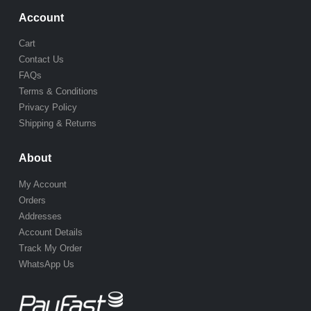
Account
Cart
Contact Us
FAQs
Terms & Conditions
Privacy Policy
Shipping & Returns
About
My Account
Orders
Addresses
Account Details
Track My Order
WhatsApp Us