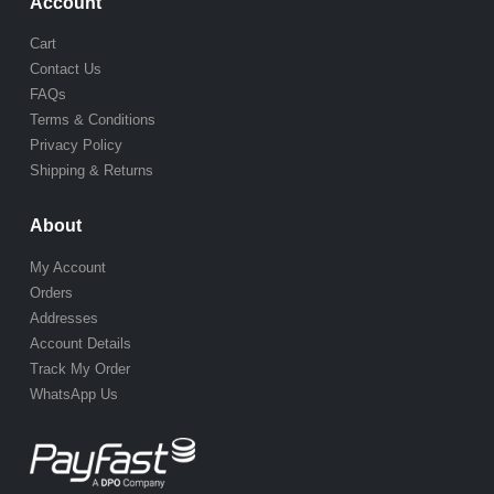
Account
Cart
Contact Us
FAQs
Terms & Conditions
Privacy Policy
Shipping & Returns
About
My Account
Orders
Addresses
Account Details
Track My Order
WhatsApp Us