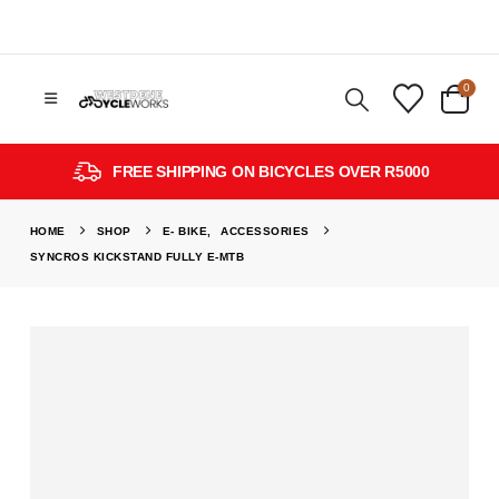
0
FREE SHIPPING ON BICYCLES OVER R5000
HOME
SHOP
E- BIKE
,
ACCESSORIES
SYNCROS KICKSTAND FULLY E-MTB