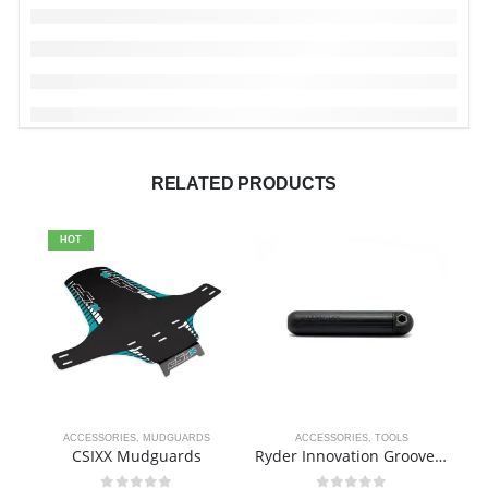
RELATED PRODUCTS
HOT
ACCESSORIES
,
MUDGUARDS
ACCESSORIES
,
TOOLS
CSIXX Mudguards
Ryder Innovation Groove Tool
R