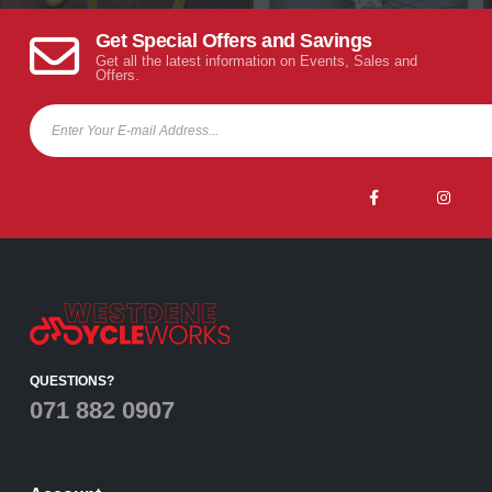
Get Special Offers and Savings
Get all the latest information on Events, Sales and
Offers.
QUESTIONS?
071 882 0907