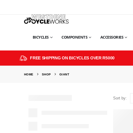
BICYCLES
COMPONENTS
ACCESSORIES
FREE SHIPPING ON BICYCLES OVER R5000
HOME
SHOP
GIANT
Sort by: