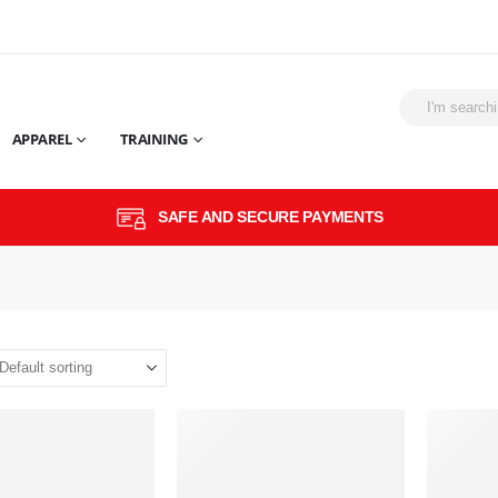
APPAREL
TRAINING
SAFE AND SECURE PAYMENTS