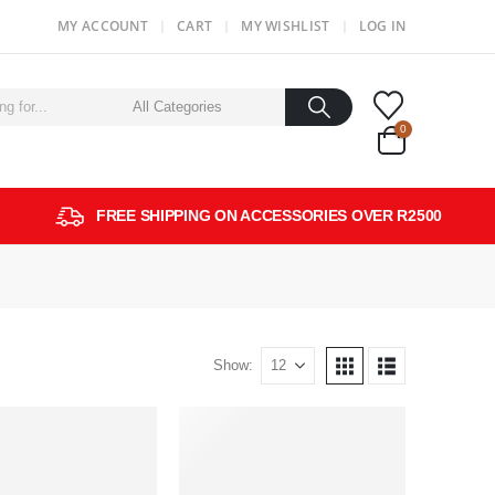
MY ACCOUNT
CART
MY WISHLIST
LOG IN
0
FREE SHIPPING ON ACCESSORIES OVER R2500
Show: