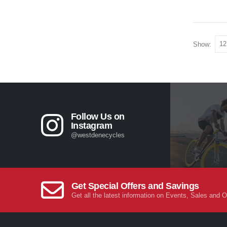
Show:
Follow Us on
Instagram
@westdenecycles
Get Special Offers and Savings
Get all the latest information on Events, Sales and O