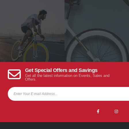
Get Special Offers and Savings
Get all the latest information on Events, Sales and
Offers.