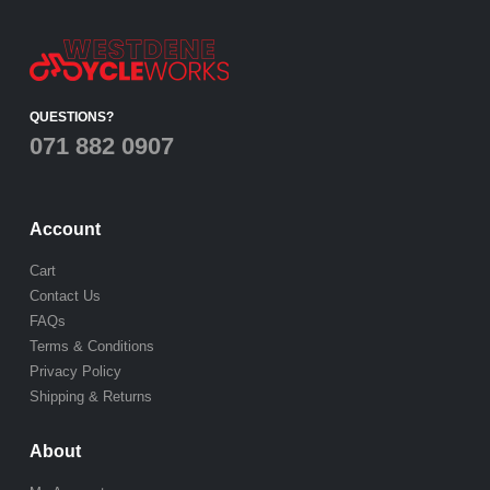
QUESTIONS?
071 882 0907
Account
Cart
Contact Us
FAQs
Terms & Conditions
Privacy Policy
Shipping & Returns
About