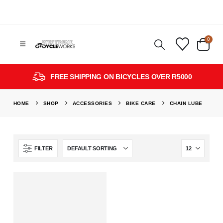
0
FREE SHIPPING ON BICYCLES OVER R5000
HOME
SHOP
ACCESSORIES
BIKE CARE
CHAIN LUBE
FILTER