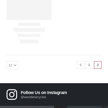
1
2
Follow Us on Instagram
@westdenecycles