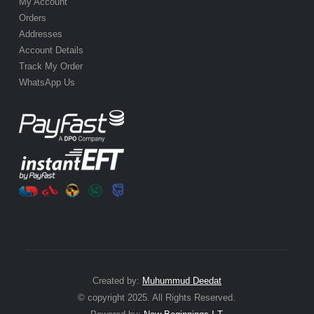
My Account
Orders
Addresses
Account Details
Track My Order
WhatsApp Us
Created by:
Muhummud Deedat
© copyright 2025. All Rights Reserved.