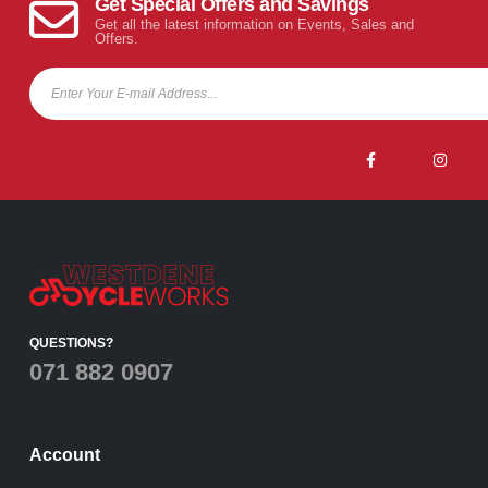
Get Special Offers and Savings
Get all the latest information on Events, Sales and
Offers.
QUESTIONS?
071 882 0907
Account