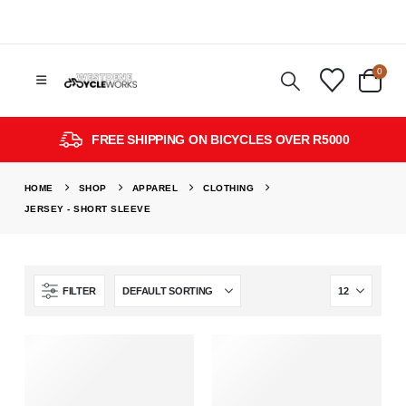
0
FREE SHIPPING ON BICYCLES OVER R5000
HOME
SHOP
APPAREL
CLOTHING
JERSEY - SHORT SLEEVE
FILTER