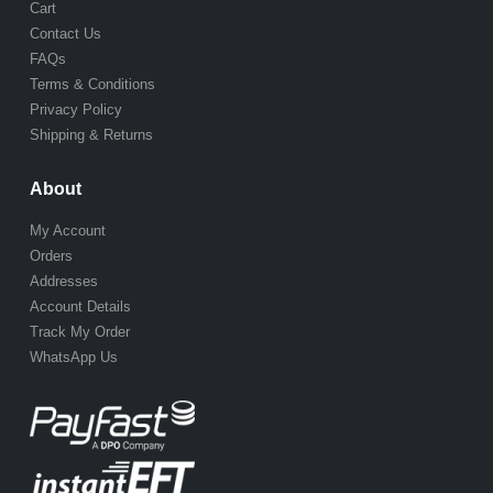
Cart
Contact Us
FAQs
Terms & Conditions
Privacy Policy
Shipping & Returns
About
My Account
Orders
Addresses
Account Details
Track My Order
WhatsApp Us