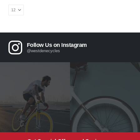
Follow Us on Instagram
@westdenecycles