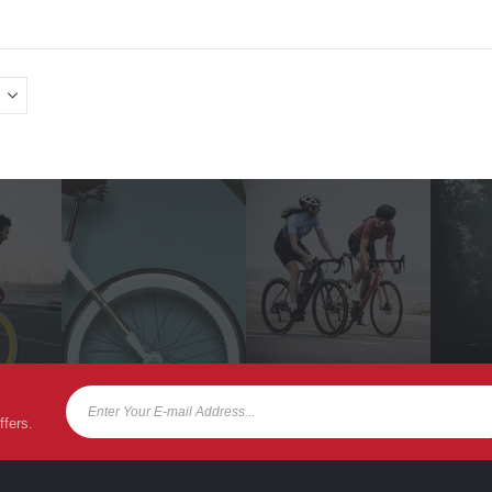
ffers.