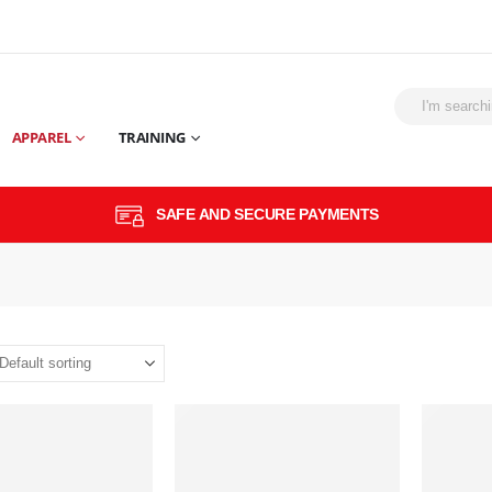
APPAREL
TRAINING
SAFE AND SECURE PAYMENTS