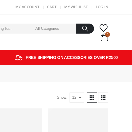
MY ACCOUNT
CART
MY WISHLIST
LOG IN
0
FREE SHIPPING ON ACCESSORIES OVER R2500
Show: