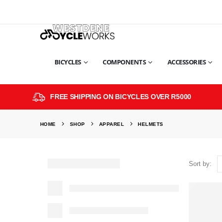
BICYCLES
COMPONENTS
ACCESSORIES
FREE SHIPPING ON BICYCLES OVER R5000
HOME
SHOP
APPAREL
HELMETS
Sort by: