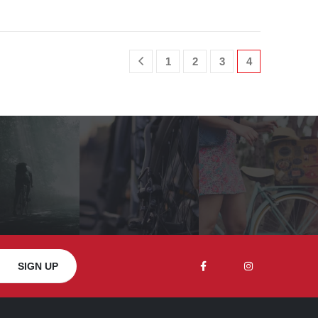
1
2
3
4