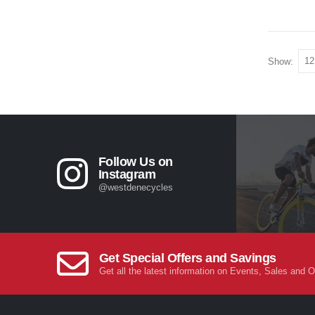
Show:
Follow Us on
Instagram
@westdenecycles
Get Special Offers and Savings
Get all the latest information on Events, Sales and O