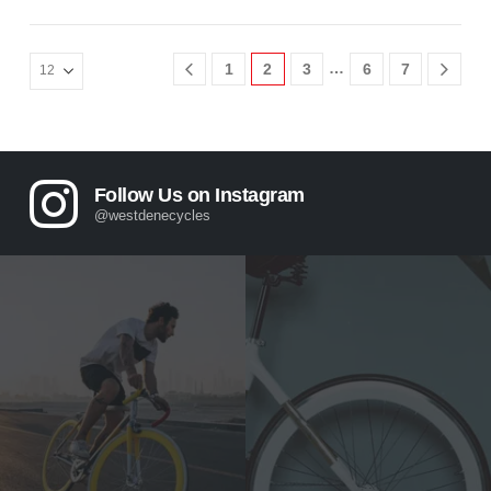
…
1
2
3
6
7
Follow Us on Instagram
@westdenecycles