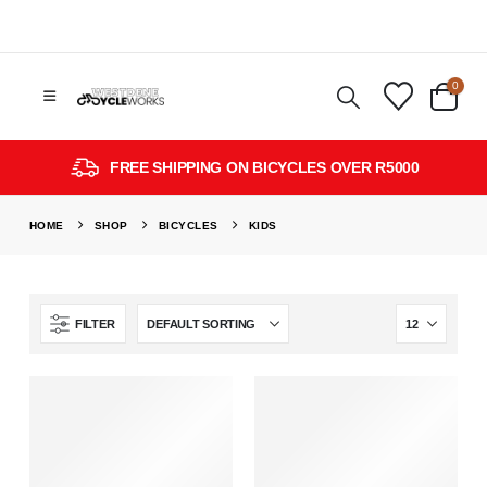
0
FREE SHIPPING ON BICYCLES OVER R5000
HOME
SHOP
BICYCLES
KIDS
FILTER