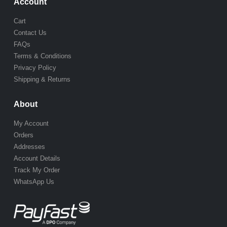
Account
Cart
Contact Us
FAQs
Terms & Conditions
Privacy Policy
Shipping & Returns
About
My Account
Orders
Addresses
Account Details
Track My Order
WhatsApp Us