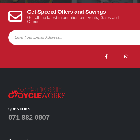
Get Special Offers and Savings
Get all the latest information on Events, Sales and
Offers.
QUESTIONS?
071 882 0907