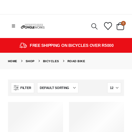
0
FREE SHIPPING ON BICYCLES OVER R5000
HOME
SHOP
BICYCLES
ROAD BIKE
FILTER