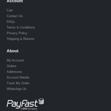
Account
Cart
Contact Us
FAQs
Terms & Conditions
Privacy Policy
Shipping & Returns
About
My Account
Orders
Addresses
Account Details
Track My Order
WhatsApp Us