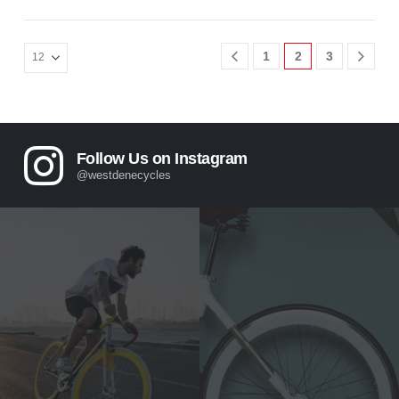
1
2
3
Follow Us on Instagram
@westdenecycles