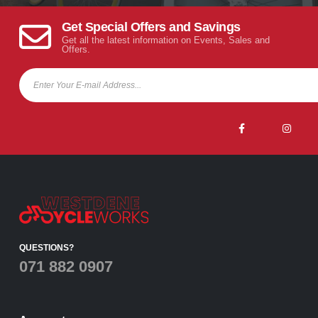
Get Special Offers and Savings
Get all the latest information on Events, Sales and
Offers.
QUESTIONS?
071 882 0907