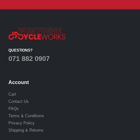
QUESTIONS?
071 882 0907
Account
Cart
Contact Us
FAQs
Terms & Conditions
Privacy Policy
Shipping & Returns