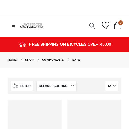
0
FREE SHIPPING ON BICYCLES OVER R5000
HOME
SHOP
COMPONENTS
BARS
FILTER