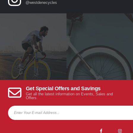
@westdenecycles
Get Special Offers and Savings
Get all the latest information on Events, Sales and
Offers.