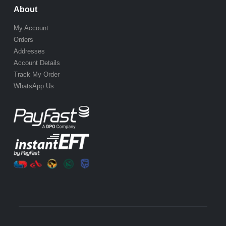
About
My Account
Orders
Addresses
Account Details
Track My Order
WhatsApp Us