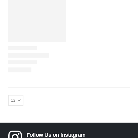
Follow Us on Instagram