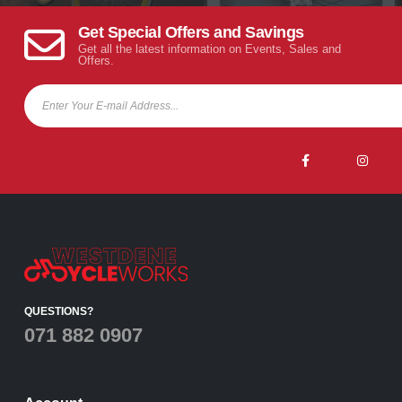
Get Special Offers and Savings
Get all the latest information on Events, Sales and
Offers.
QUESTIONS?
071 882 0907