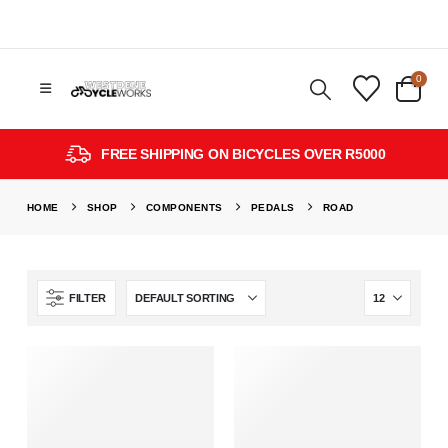
0
FREE SHIPPING ON BICYCLES OVER R5000
HOME
SHOP
COMPONENTS
PEDALS
ROAD
FILTER