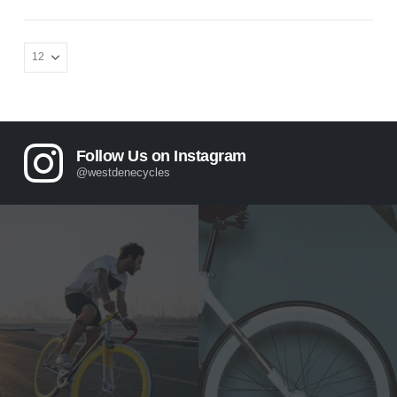
Follow Us on Instagram
@westdenecycles