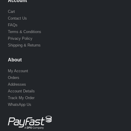
Account
Cart
Contact Us
FAQs
Terms & Conditions
Privacy Policy
Shipping & Returns
About
My Account
Orders
Addresses
Account Details
Track My Order
WhatsApp Us