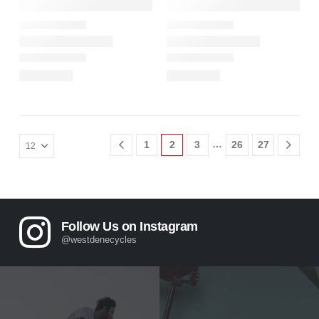
…
1
2
3
26
27
Follow Us on Instagram
@westdenecycles