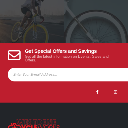
Get Special Offers and Savings
Get all the latest information on Events, Sales and
Offers.