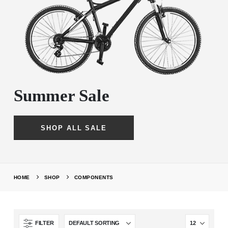
Summer Sale
SHOP ALL SALE
HOME
SHOP
COMPONENTS
FILTER