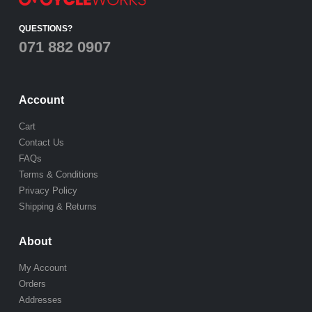
QUESTIONS?
071 882 0907
Account
Cart
Contact Us
FAQs
Terms & Conditions
Privacy Policy
Shipping & Returns
About
My Account
Orders
Addresses