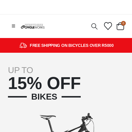
0
FREE SHIPPING ON BICYCLES OVER R5000
UP TO
15% OFF
BIKES