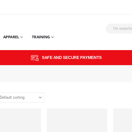
APPAREL
TRAINING
SAFE AND SECURE PAYMENTS