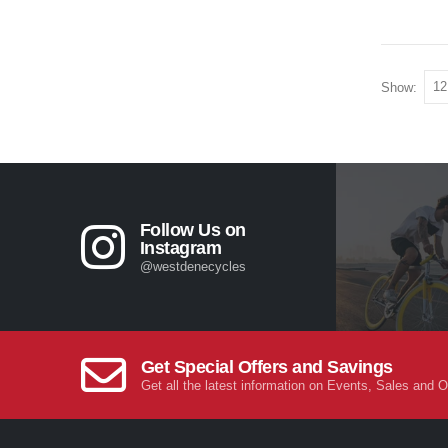
Show:
Follow Us on
Instagram
@westdenecycles
Get Special Offers and Savings
Get all the latest information on Events, Sales and O