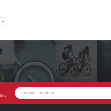
ffers.