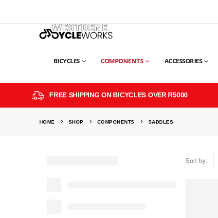
BICYCLES
COMPONENTS
ACCESSORIES
FREE SHIPPING ON BICYCLES OVER R5000
HOME
SHOP
COMPONENTS
SADDLES
Sort by: