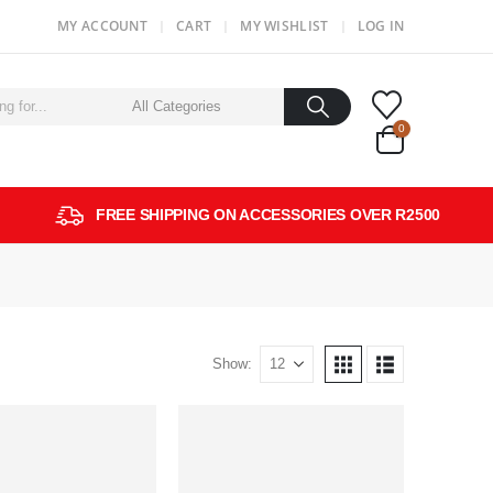
MY ACCOUNT
CART
MY WISHLIST
LOG IN
0
FREE SHIPPING ON ACCESSORIES OVER R2500
Show: