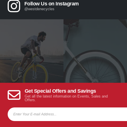
Follow Us on Instagram
@westdenecycles
Get Special Offers and Savings
Get all the latest information on Events, Sales and
Offers.