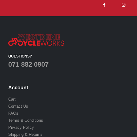
QUESTIONS?
071 882 0907
Account
Cart
Contact Us
FAQs
Terms & Conditions
Privacy Policy
Shipping & Returns