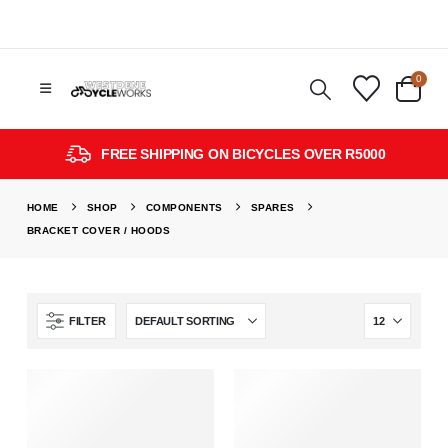
0
FREE SHIPPING ON BICYCLES OVER R5000
HOME
SHOP
COMPONENTS
SPARES
BRACKET COVER / HOODS
FILTER