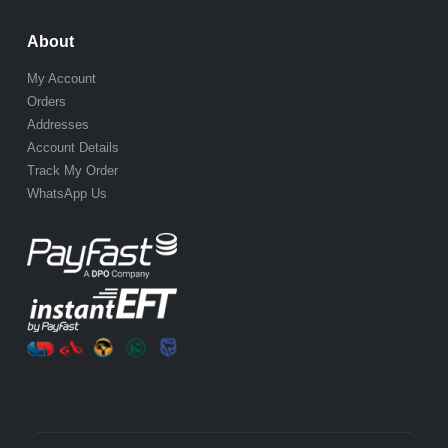
About
My Account
Orders
Addresses
Account Details
Track My Order
WhatsApp Us