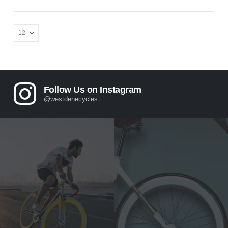
Follow Us on Instagram
@westdenecycles