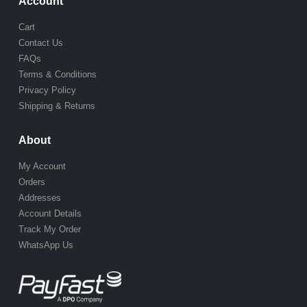
Account
Cart
Contact Us
FAQs
Terms & Conditions
Privacy Policy
Shipping & Returns
About
My Account
Orders
Addresses
Account Details
Track My Order
WhatsApp Us