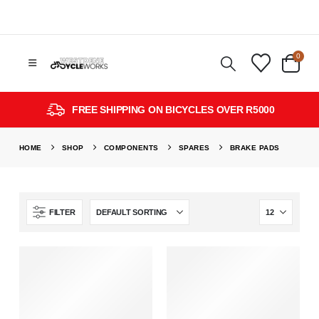
0
FREE SHIPPING ON BICYCLES OVER R5000
HOME
SHOP
COMPONENTS
SPARES
BRAKE PADS
FILTER