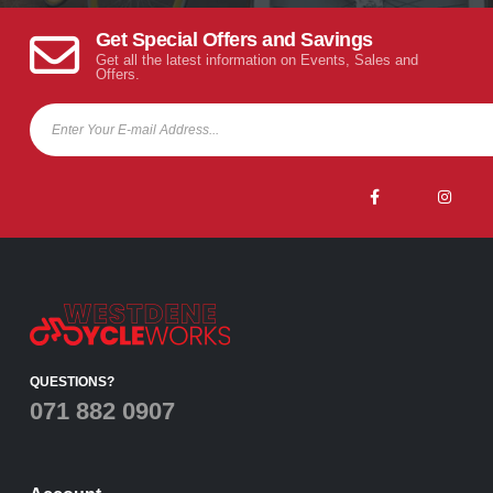
Get Special Offers and Savings
Get all the latest information on Events, Sales and
Offers.
QUESTIONS?
071 882 0907