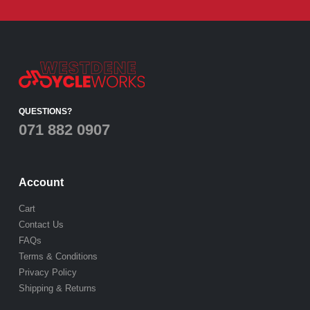
QUESTIONS?
071 882 0907
Account
Cart
Contact Us
FAQs
Terms & Conditions
Privacy Policy
Shipping & Returns