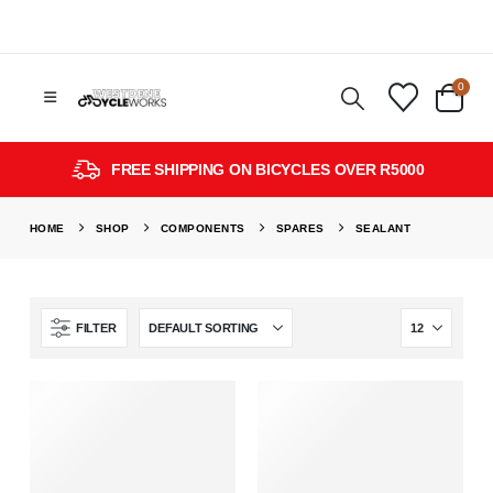
0
FREE SHIPPING ON BICYCLES OVER R5000
HOME
SHOP
COMPONENTS
SPARES
SEALANT
FILTER