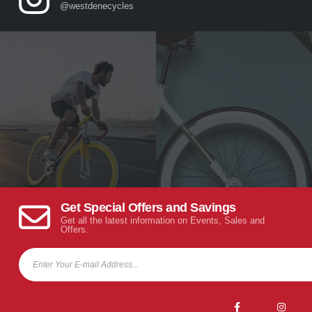
@westdenecycles
Get Special Offers and Savings
Get all the latest information on Events, Sales and
Offers.