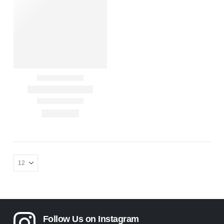
Follow Us on Instagram