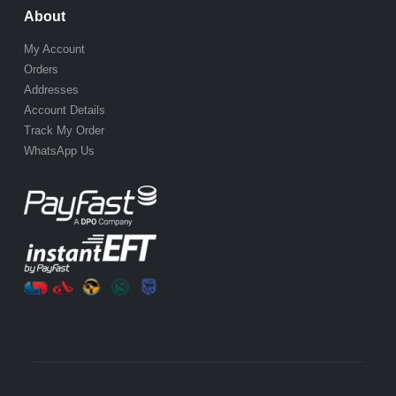
About
My Account
Orders
Addresses
Account Details
Track My Order
WhatsApp Us