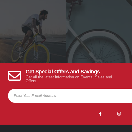
Get Special Offers and Savings
Get all the latest information on Events, Sales and
Offers.