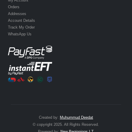
My Account
Orders
Addresses
Account Details
Track My Order
WhatsApp Us
Created by:
Muhummud Deedat
© copyright 2025. All Rights Reserved.
Powered by:
New Beginnings I.T