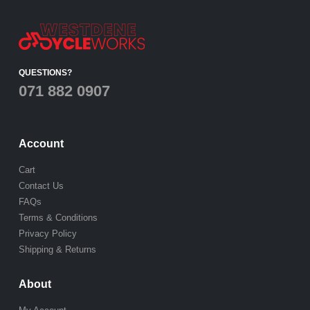
QUESTIONS?
071 882 0907
Account
Cart
Contact Us
FAQs
Terms & Conditions
Privacy Policy
Shipping & Returns
About