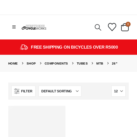
0
FREE SHIPPING ON BICYCLES OVER R5000
HOME
SHOP
COMPONENTS
TUBES
MTB
26"
FILTER