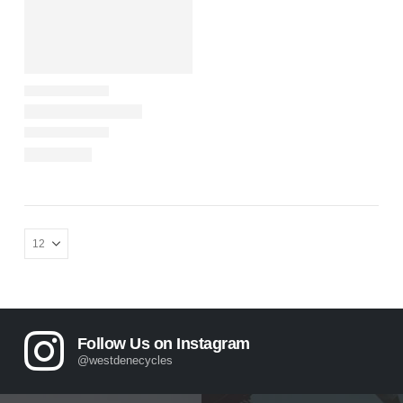
Follow Us on Instagram
@westdenecycles