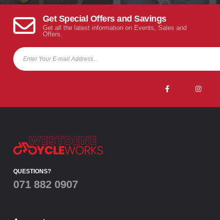
Get Special Offers and Savings
Get all the latest information on Events, Sales and
Offers.
QUESTIONS?
071 882 0907