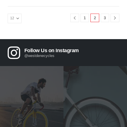
1
2
3
Follow Us on Instagram
@westdenecycles