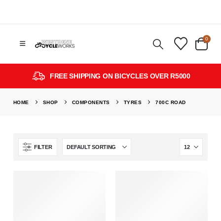
0
FREE SHIPPING ON BICYCLES OVER R5000
HOME
SHOP
COMPONENTS
TYRES
700C ROAD
FILTER