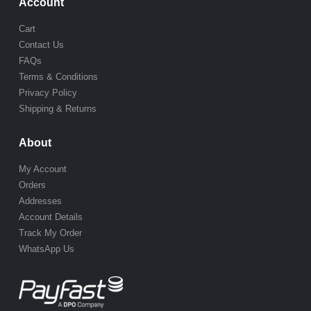
Account
Cart
Contact Us
FAQs
Terms & Conditions
Privacy Policy
Shipping & Returns
About
My Account
Orders
Addresses
Account Details
Track My Order
WhatsApp Us