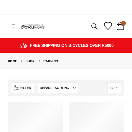
0
FREE SHIPPING ON BICYCLES OVER R5000
HOME
SHOP
TRAINING
FILTER