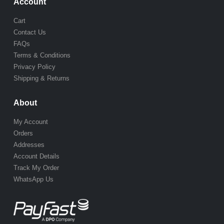
Account
Cart
Contact Us
FAQs
Terms & Conditions
Privacy Policy
Shipping & Returns
About
My Account
Orders
Addresses
Account Details
Track My Order
WhatsApp Us