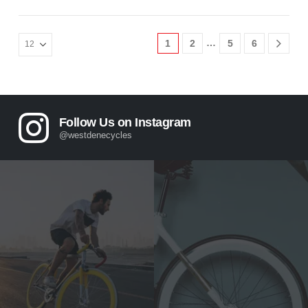
…
1
2
5
6
Follow Us on Instagram
@westdenecycles