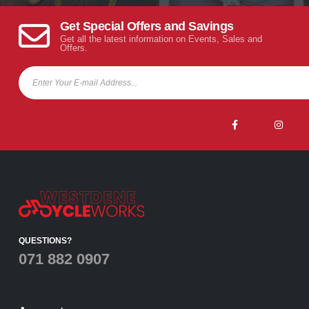
Get Special Offers and Savings
Get all the latest information on Events, Sales and
Offers.
QUESTIONS?
071 882 0907