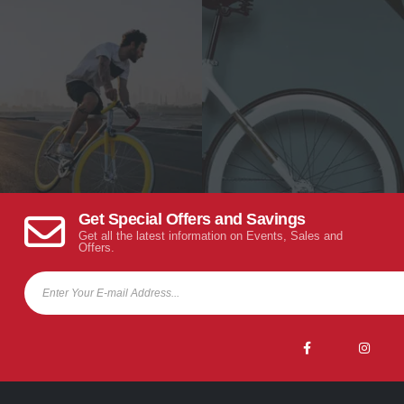
Get Special Offers and Savings
Get all the latest information on Events, Sales and
Offers.