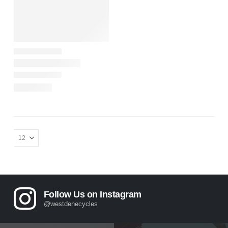
Follow Us on Instagram
@westdenecycles