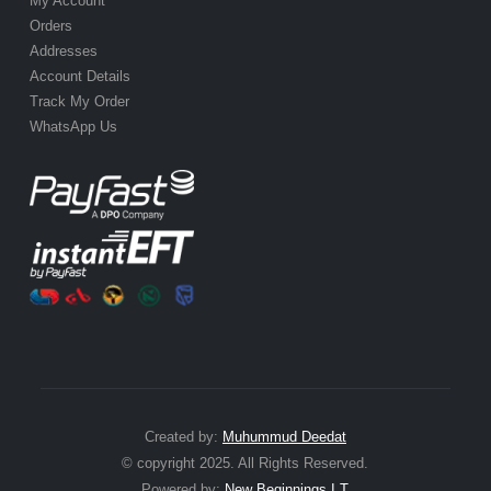
My Account
Orders
Addresses
Account Details
Track My Order
WhatsApp Us
Created by:
Muhummud Deedat
© copyright 2025. All Rights Reserved.
Powered by:
New Beginnings I.T