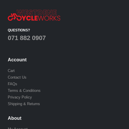
QUESTIONS?
071 882 0907
Account
Cart
Contact Us
FAQs
Terms & Conditions
Privacy Policy
Shipping & Returns
About