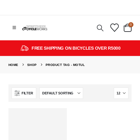
0
FREE SHIPPING ON BICYCLES OVER R5000
HOME
SHOP
PRODUCT TAG -
MOTUL
FILTER