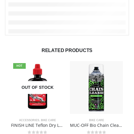
RELATED PRODUCTS
HOT
OUT OF STOCK
ACCESSORIES
,
BIKE CARE
BIKE CARE
FINISH LINE Teflon Dry Lube
MUC-OFF Bio Chain Cleaner – 400ml