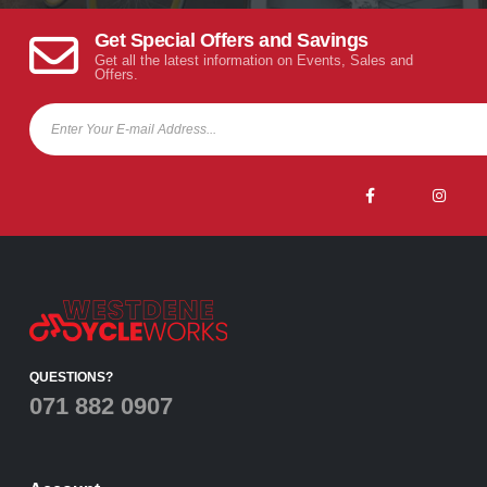
Get Special Offers and Savings
Get all the latest information on Events, Sales and
Offers.
QUESTIONS?
071 882 0907