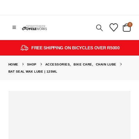
0
FREE SHIPPING ON BICYCLES OVER R5000
HOME
SHOP
ACCESSORIES
,
BIKE CARE
,
CHAIN LUBE
BAT SEAL WAX LUBE | 125ML