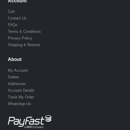
Account
Cart
Contact Us
FAQs
Terms & Conditions
Privacy Policy
Shipping & Returns
About
My Account
Orders
Addresses
Account Details
Track My Order
WhatsApp Us