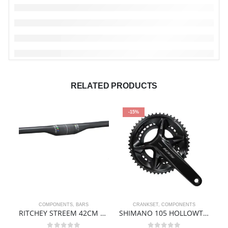
RELATED PRODUCTS
-15%
COMPONENTS
,
BARS
CRANKSET
,
COMPONENTS
RITCHEY STREEM 42CM ALLOY HANDLEBAR
SHIMANO 105 HOLLOWTECH II Crankset 2×12-speed 50-34T