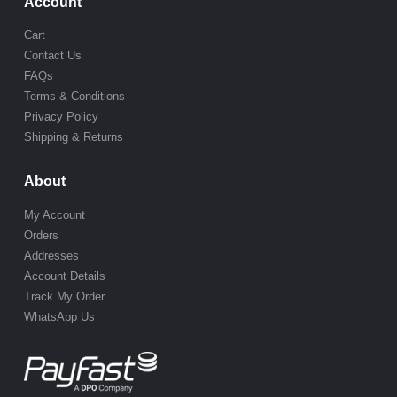
Account
Cart
Contact Us
FAQs
Terms & Conditions
Privacy Policy
Shipping & Returns
About
My Account
Orders
Addresses
Account Details
Track My Order
WhatsApp Us