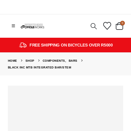
0
FREE SHIPPING ON BICYCLES OVER R5000
HOME
SHOP
COMPONENTS
,
BARS
BLACK INC MTB INTEGRATED BAR/STEM