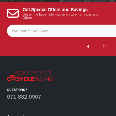
Get Special Offers and Savings
Get all the latest information on Events, Sales and
Offers.
QUESTIONS?
071 882 0907