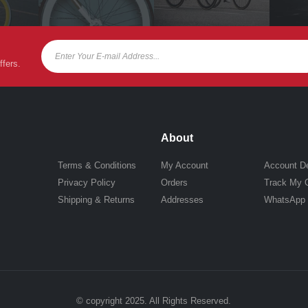
ffers.
About
Terms & Conditions
My Account
Account De
Privacy Policy
Orders
Track My 
Shipping & Returns
Addresses
WhatsApp
© copyright 2025. All Rights Reserved.