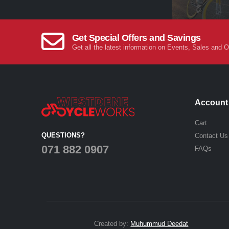
Get Special Offers and Savings
Get all the latest information on Events, Sales and O
Account
Cart
QUESTIONS?
Contact Us
071 882 0907
FAQs
Created by:
Muhummud Deedat