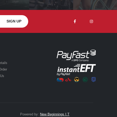
tails
Order
 Us
Powered by:
New Beginnings I.T