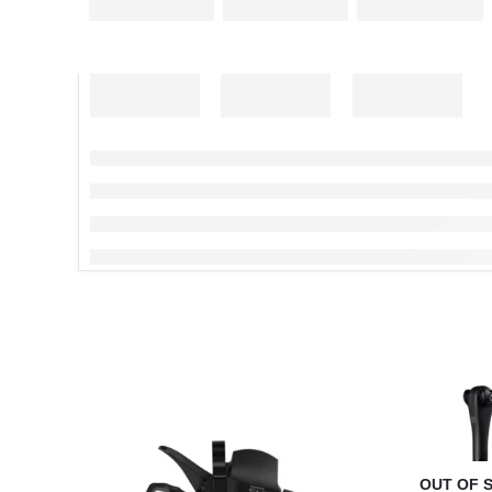
OUT OF 