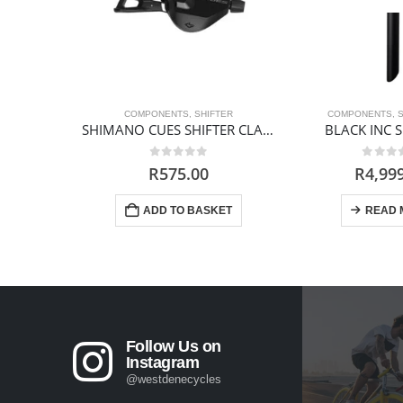
COMPONENTS
,
SHIFTER
COMPONENTS
,
SHIMANO CUES SHIFTER CLAMP BAND 10s
BLACK INC 
0
out of 5
0
out 
R
575.00
R
4,99
ADD TO BASKET
READ 
Follow Us on
Instagram
@westdenecycles