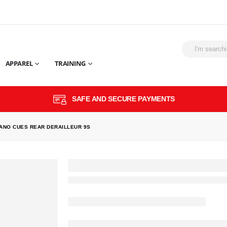
APPAREL
TRAINING
SAFE AND SECURE PAYMENTS
ANO CUES REAR DERAILLEUR 9S