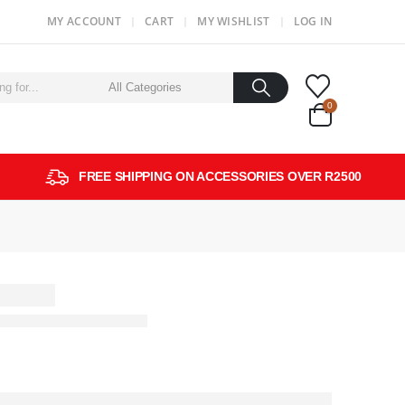
MY ACCOUNT
CART
MY WISHLIST
LOG IN
0
FREE SHIPPING ON ACCESSORIES OVER R2500