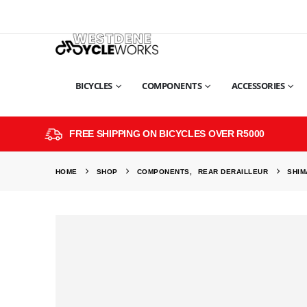
BICYCLES
COMPONENTS
ACCESSORIES
FREE SHIPPING ON BICYCLES OVER R5000
HOME
SHOP
COMPONENTS
,
REAR DERAILLEUR
SHIM