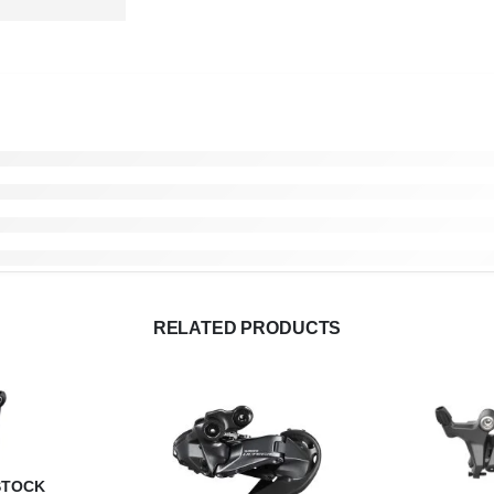
RELATED PRODUCTS
STOCK