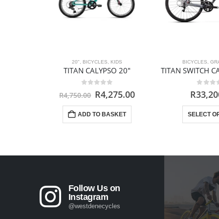
20"
,
BICYCLES
,
KIDS
BICYCLES
,
GR
TITAN CALYPSO 20″
TITAN SWITCH 
0
out of 5
0
out 
Original
Current
R
4,275.00
R
33,20
R
4,750.00
price
price
was:
is:
ADD TO BASKET
SELECT O
R4,750.00.
R4,275.00.
Follow Us on
Instagram
@westdenecycles