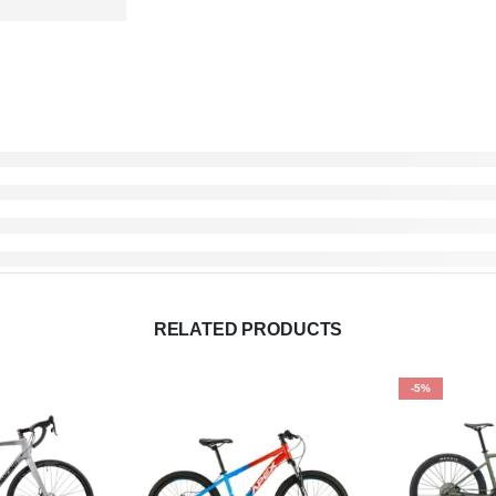
RELATED PRODUCTS
-5%