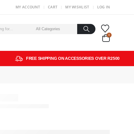
MY ACCOUNT
CART
MY WISHLIST
LOG IN
0
FREE SHIPPING ON ACCESSORIES OVER R2500