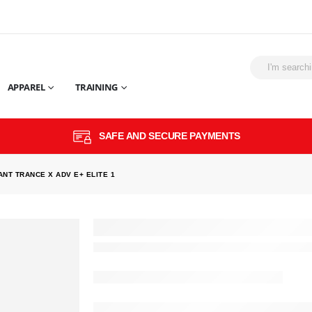
APPAREL
TRAINING
SAFE AND SECURE PAYMENTS
ANT TRANCE X ADV E+ ELITE 1