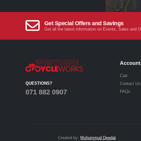
Get Special Offers and Savings
Get all the latest information on Events, Sales and O
Account
Cart
QUESTIONS?
Contact Us
071 882 0907
FAQs
Created by:
Muhummud Deedat