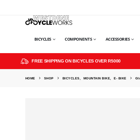
BICYCLES
COMPONENTS
ACCESSORIES
FREE SHIPPING ON BICYCLES OVER R5000
HOME
SHOP
BICYCLES
,
MOUNTAIN BIKE
,
E- BIKE
GI