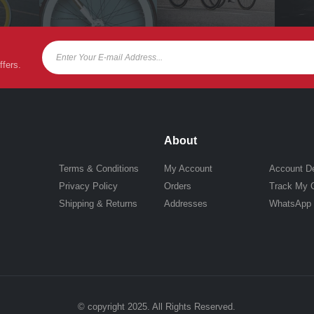
ffers.
About
Terms & Conditions
My Account
Account De
Privacy Policy
Orders
Track My 
Shipping & Returns
Addresses
WhatsApp
© copyright 2025. All Rights Reserved.