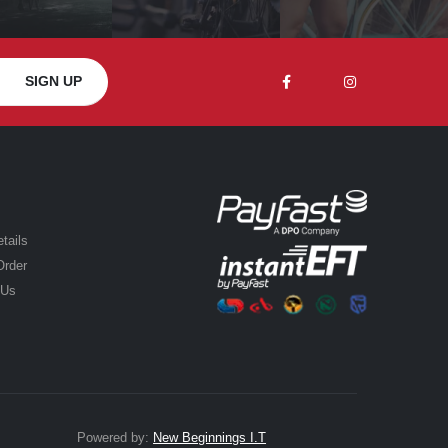
tails
Order
 Us
Powered by:
New Beginnings I.T