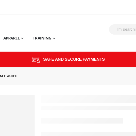
APPAREL
TRAINING
SAFE AND SECURE PAYMENTS
ATT WHITE