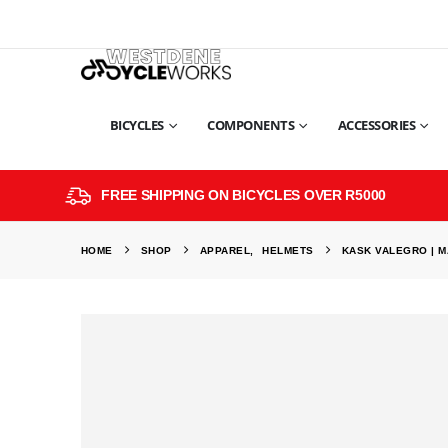
BICYCLES
COMPONENTS
ACCESSORIES
FREE SHIPPING ON BICYCLES OVER R5000
HOME
SHOP
APPAREL
,
HELMETS
KASK VALEGRO | M