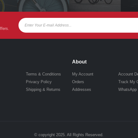
ffers.
About
Terms & Conditions
My Account
Account De
Privacy Policy
Orders
Track My 
Shipping & Returns
Addresses
WhatsApp
© copyright 2025. All Rights Reserved.