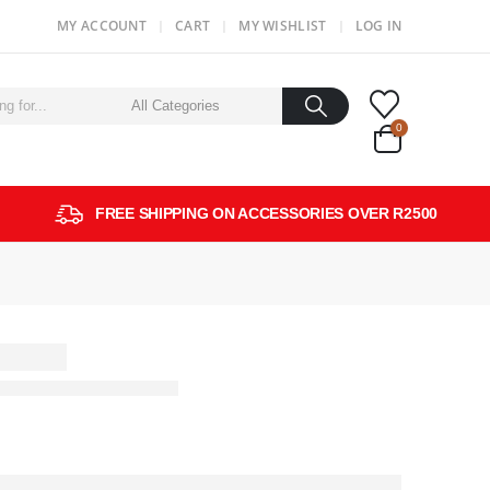
MY ACCOUNT
CART
MY WISHLIST
LOG IN
0
FREE SHIPPING ON ACCESSORIES OVER R2500