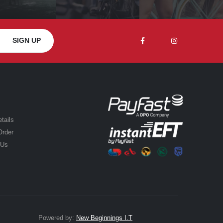
tails
Order
 Us
Powered by:
New Beginnings I.T