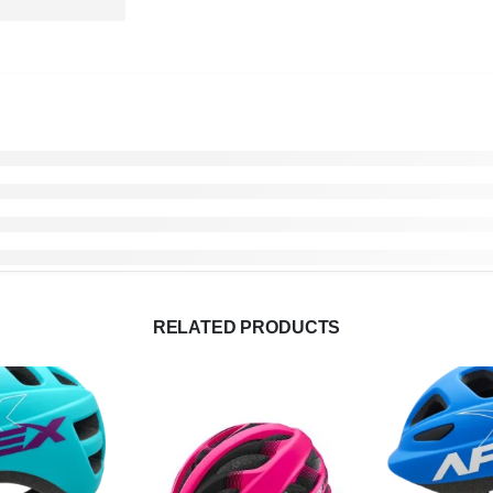
RELATED PRODUCTS