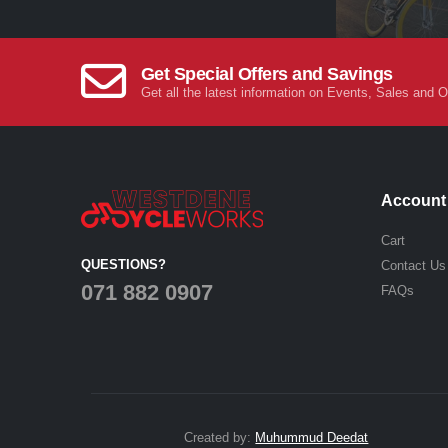
Get Special Offers and Savings
Get all the latest information on Events, Sales and O
Account
Cart
QUESTIONS?
Contact Us
071 882 0907
FAQs
Created by:
Muhummud Deedat