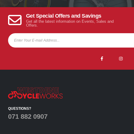
Get Special Offers and Savings
Get all the latest information on Events, Sales and
Offers.
QUESTIONS?
071 882 0907