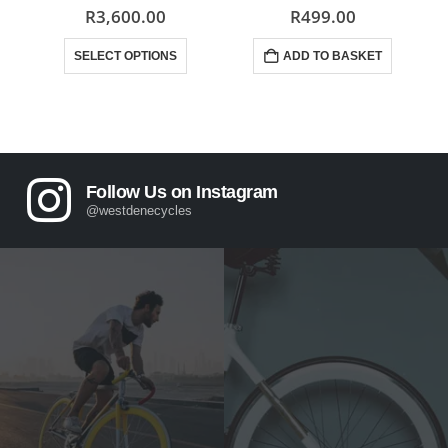
0
out of 5
0
out of 5
R
3,600.00
R
499.00
This product has multiple variants. The options may be chosen on the product page
SELECT OPTIONS
ADD TO BASKET
Follow Us on Instagram
@westdenecycles