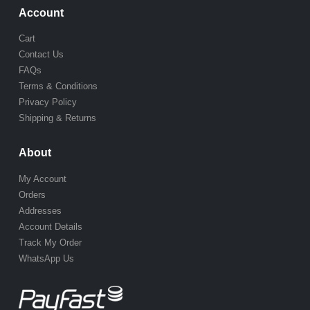
Account
Cart
Contact Us
FAQs
Terms & Conditions
Privacy Policy
Shipping & Returns
About
My Account
Orders
Addresses
Account Details
Track My Order
WhatsApp Us