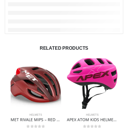
RELATED PRODUCTS
HELMETS
HELMETS
MET RIVALE MIPS – RED DAHLIA | MATT
APEX ATOM KIDS HELMET | MATTE PINK