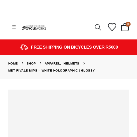
0
FREE SHIPPING ON BICYCLES OVER R5000
HOME
SHOP
APPAREL
,
HELMETS
MET RIVALE MIPS – WHITE HOLOGRAPHIC | GLOSSY