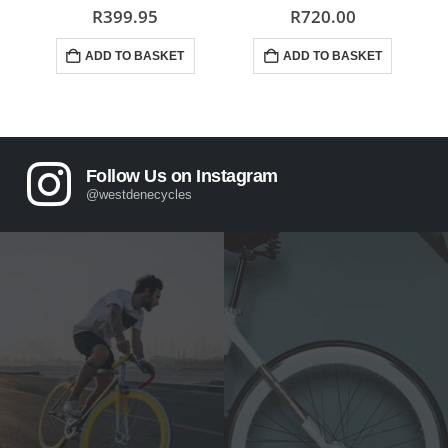
0
out of 5
0
out of 5
R
399.95
R
720.00
ADD TO BASKET
ADD TO BASKET
Follow Us on Instagram
@westdenecycles