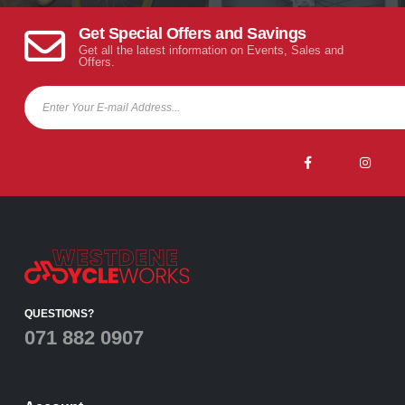
Get Special Offers and Savings
Get all the latest information on Events, Sales and
Offers.
QUESTIONS?
071 882 0907