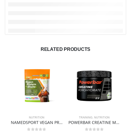
RELATED PRODUCTS
NUTRITION
TRAINING
,
NUTRITION
NAMEDSPORT VEGAN PROTEIN SHAKE> – 500g
POWERBAR CREATINE MONOHYDRATE – BLACK LINE