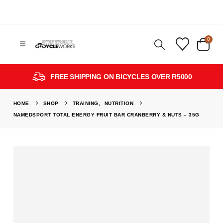
0
FREE SHIPPING ON BICYCLES OVER R5000
HOME
SHOP
TRAINING
,
NUTRITION
NAMEDSPORT TOTAL ENERGY FRUIT BAR CRANBERRY & NUTS – 35G