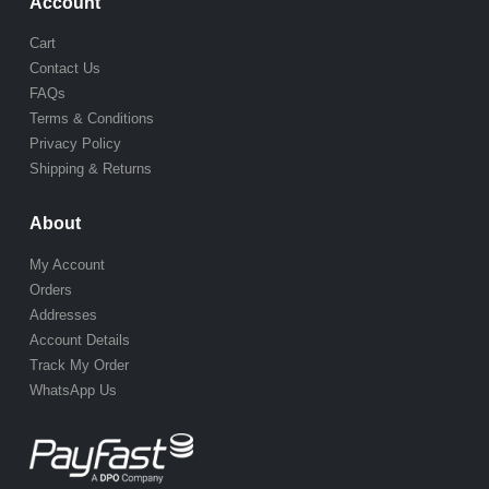
Account
Cart
Contact Us
FAQs
Terms & Conditions
Privacy Policy
Shipping & Returns
About
My Account
Orders
Addresses
Account Details
Track My Order
WhatsApp Us