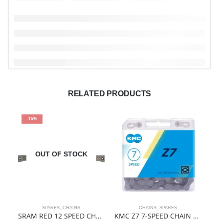
RELATED PRODUCTS
-15%
OUT OF STOCK
SPARES
,
CHAINS
CHAINS
,
SPARES
SRAM RED 12 SPEED CHAIN
KMC Z7 7-SPEED CHAIN | 116 LINKS | BOXED