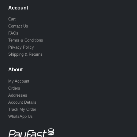
Account
Cart
Contact Us
FAQs
Terms & Conditions
Privacy Policy
Shipping & Returns
About
My Account
Orders
Addresses
Account Details
Track My Order
WhatsApp Us