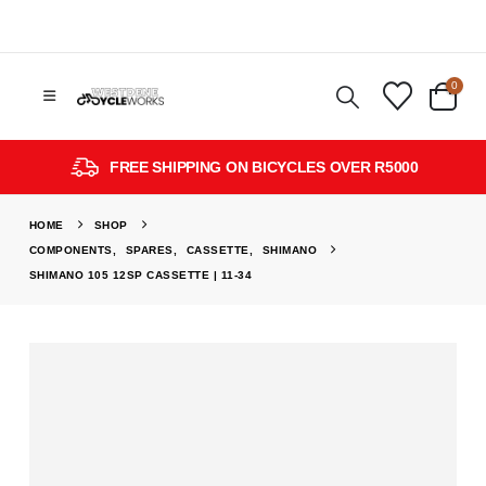
0
FREE SHIPPING ON BICYCLES OVER R5000
HOME
SHOP
COMPONENTS
,
SPARES
,
CASSETTE
,
SHIMANO
SHIMANO 105 12SP CASSETTE | 11-34