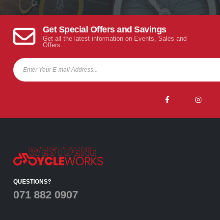
Get Special Offers and Savings
Get all the latest information on Events, Sales and
Offers.
QUESTIONS?
071 882 0907