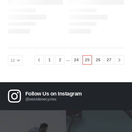
…
1
2
24
25
26
27
Follow Us on Instagram
@westdenecycles