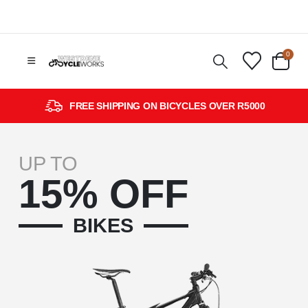
0
FREE SHIPPING ON BICYCLES OVER R5000
UP TO
15% OFF
BIKES