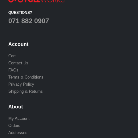
QUESTIONS?
071 882 0907
Account
Cart
Contact Us
FAQs
Terms & Conditions
Privacy Policy
Shipping & Returns
About
My Account
Orders
Addresses