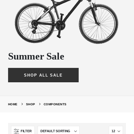
Summer Sale
SHOP ALL SALE
HOME
SHOP
COMPONENTS
FILTER