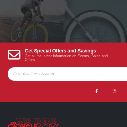
Get Special Offers and Savings
Get all the latest information on Events, Sales and
Offers.