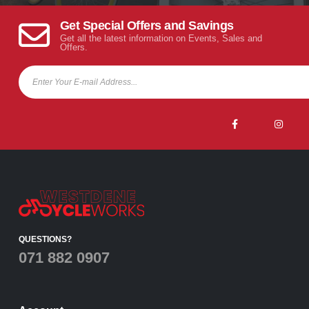
Get Special Offers and Savings
Get all the latest information on Events, Sales and
Offers.
QUESTIONS?
071 882 0907