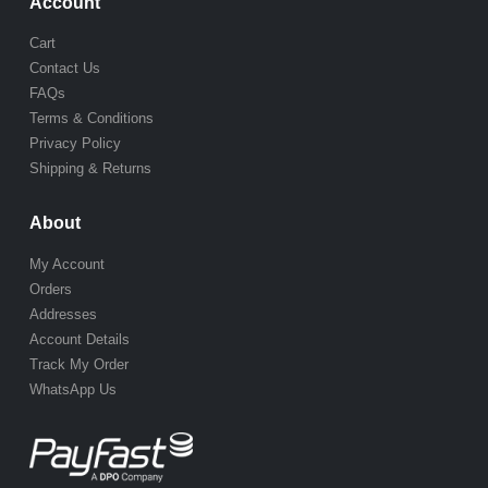
Account
Cart
Contact Us
FAQs
Terms & Conditions
Privacy Policy
Shipping & Returns
About
My Account
Orders
Addresses
Account Details
Track My Order
WhatsApp Us