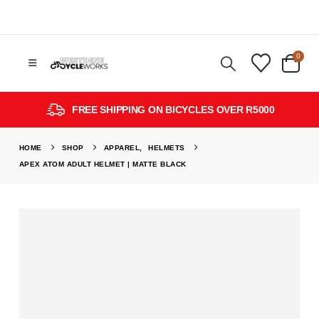
0
FREE SHIPPING ON BICYCLES OVER R5000
HOME
SHOP
APPAREL
,
HELMETS
APEX ATOM ADULT HELMET | MATTE BLACK