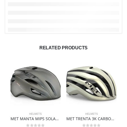
RELATED PRODUCTS
HELMETS
HELMETS
MET MANTA MIPS SOLAR GREY
MET TRENTA 3K CARBON MIPS – VANILLA ICE GOLD | MATT