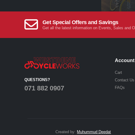
Get Special Offers and Savings
Get all the latest information on Events, Sales and O
Account
Cart
QUESTIONS?
Contact Us
071 882 0907
FAQs
Created by:
Muhummud Deedat