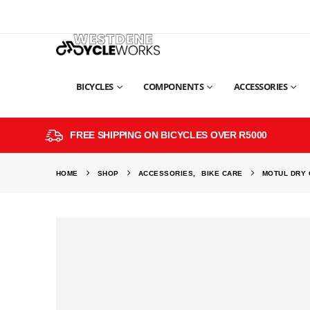
BICYCLES
COMPONENTS
ACCESSORIES
FREE SHIPPING ON BICYCLES OVER R5000
HOME
SHOP
ACCESSORIES
,
BIKE CARE
MOTUL DRY 