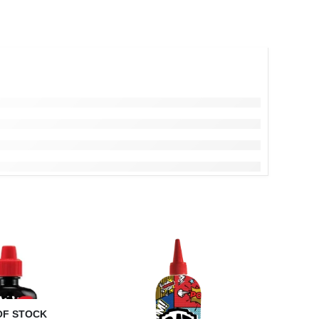
OF STOCK