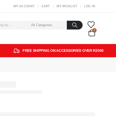
MY ACCOUNT
CART
MY WISHLIST
LOG IN
0
FREE SHIPPING ON ACCESSORIES OVER R2500