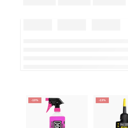
-10%
-13%