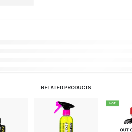
RELATED PRODUCTS
HOT
OUT 