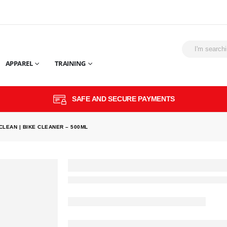
APPAREL
TRAINING
SAFE AND SECURE PAYMENTS
CLEAN | BIKE CLEANER – 500ML