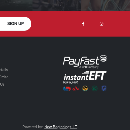
tails
Order
 Us
Powered by:
New Beginnings I.T