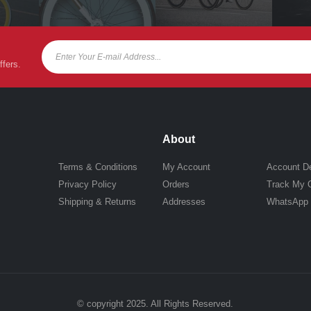
ffers.
About
Terms & Conditions
My Account
Account De
Privacy Policy
Orders
Track My 
Shipping & Returns
Addresses
WhatsApp
© copyright 2025. All Rights Reserved.