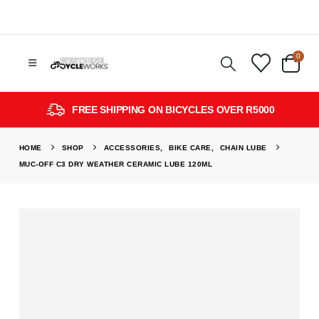
0
FREE SHIPPING ON BICYCLES OVER R5000
HOME
SHOP
ACCESSORIES
,
BIKE CARE
,
CHAIN LUBE
MUC-OFF C3 DRY WEATHER CERAMIC LUBE 120ML