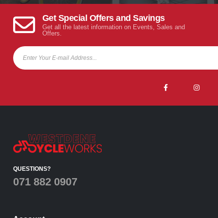
Get Special Offers and Savings
Get all the latest information on Events, Sales and
Offers.
QUESTIONS?
071 882 0907