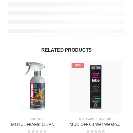
RELATED PRODUCTS
-13%
BIKE CARE
BIKE CARE
,
CHAIN LUBE
MOTUL FRAME CLEAN | BIKE CLEANER
MUC-OFF C3 Wet Weather Ceramic Lube 50ml