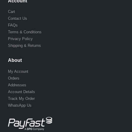
Account
Cart
Contact Us
FAQs
Terms & Conditions
Privacy Policy
Shipping & Returns
About
My Account
Orders
Addresses
Account Details
Track My Order
WhatsApp Us